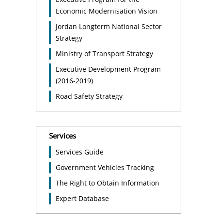
Economic Modernisation Vision
Jordan Longterm National Sector
Strategy
Ministry of Transport Strategy
Executive Development Program
(2016-2019)
Road Safety Strategy
Services
Services Guide
Government Vehicles Tracking
The Right to Obtain Information
Expert Database