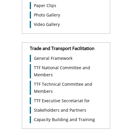
Paper Clips
Photo Gallery
Video Gallery
Trade and Transport Facilitation
General Framework
TTF National Committee and
Members
TTF Technical Committee and
Members
TTF Executive Secretariat for
Stakeholders and Partners
Capacity Building and Training