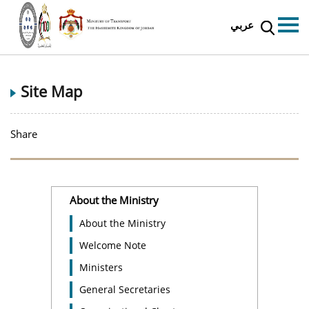
عربي
Site Map
Share
About the Ministry
About the Ministry
Welcome Note
Ministers
General Secretaries