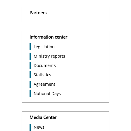
Partners
Information center
Legislation
Ministry reports
Documents
Statistics
Agreement
National Days
Media Center
News