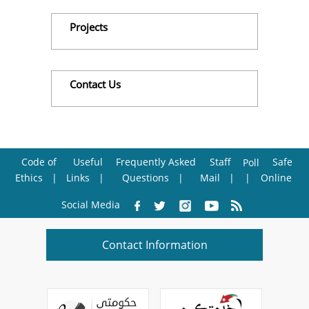
Projects
Contact Us
Code of
Useful
Frequently Asked
Staff
Safe
Poll
Ethics
Links
Questions
Mail
Online
Social Media
Contact Information