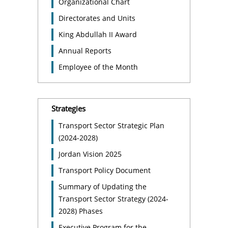
Organizational Chart
Directorates and Units
King Abdullah II Award
Annual Reports
Employee of the Month
Strategies
Transport Sector Strategic Plan
(2024-2028)
Jordan Vision 2025
Transport Policy Document
Summary of Updating the
Transport Sector Strategy (2024-
2028) Phases
Executive Program for the