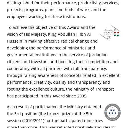
distinguished for their performance, productivity, services,
projects, programs, plans, methods of work, and the
employees working for these institutions.
To achieve the objective of this Award and the
vision of His Majesty, King Abdullah II Ibn Al
Hussein in making affective radical change and
developing the performance of ministries and
governmental institutions in the service of Jordanian
citizens and investors and boosting their competition and
cooperating with all partners with full transparency,
through raising awareness of concepts related in excellent
performance, creativity, quality and transparency and
rooting the excellence culture, the Ministry of Transport
has participated in this Award since 2005.
As a result of participation, the Ministry obtained
the 3rd position (the bronze prize) at the 5th
session (2010/2011) for the participated ministries
more than once. This was reflected positively and clearly