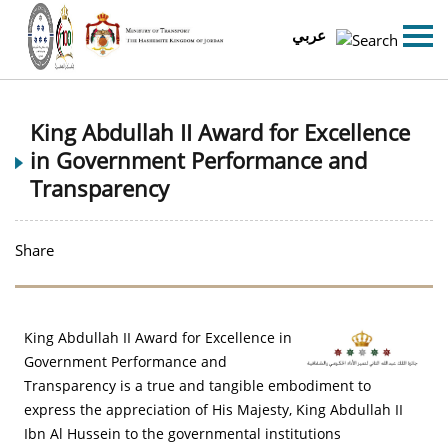
عربي
King Abdullah II Award for Excellence
in Government Performance and
Transparency
Share
King Abdullah II Award for Excellence in
Government Performance and
Transparency is a true and tangible embodiment to
express the appreciation of His Majesty, King Abdullah II
Ibn Al Hussein to the governmental institutions