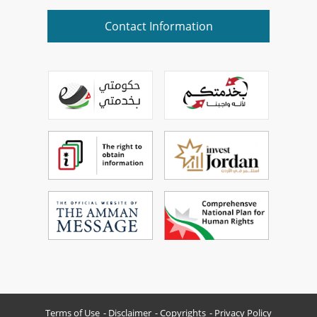
Contact Information
Terms of Use
Disclaimer
Copyrights
Privacy Policy