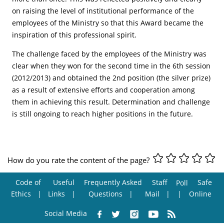
on raising the level of institutional performance of the
employees of the Ministry so that this Award became the
inspiration of this professional spirit.
The challenge faced by the employees of the Ministry was
clear when they won for the second time in the 6th session
(2012/2013) and obtained the 2nd position (the silver prize)
as a result of extensive efforts and cooperation among
them in achieving this result. Determination and challenge
is still ongoing to reach higher positions in the future.
How do you rate the content of the page?
Code of
Useful
Frequently Asked
Staff
Safe
Poll
Ethics
Links
Questions
Mail
Online
Social Media