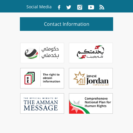
Social Media
Contact Information