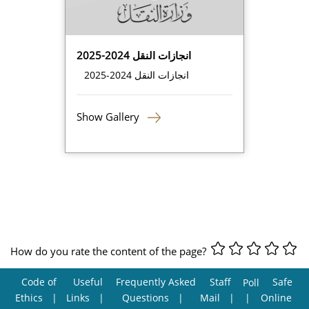
انجازات النقل 2024-2025
انجازات النقل 2024-2025
Show Gallery
How do you rate the content of the page?
Code of
Useful
Frequently Asked
Staff
Safe
Poll
Ethics
Links
Questions
Mail
Online