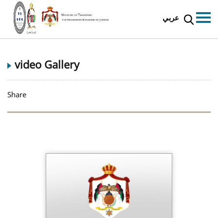
عربي
video Gallery
Share