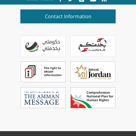
Contact Information