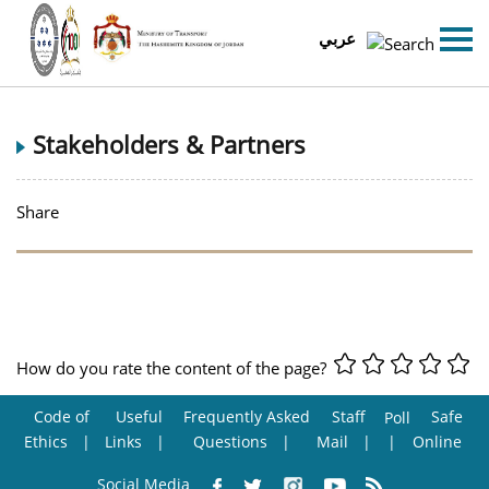
عربي
Stakeholders & Partners
Share
How do you rate the content of the page?
Code of
Useful
Frequently Asked
Staff
Safe
Poll
Ethics
Links
Questions
Mail
Online
Social Media