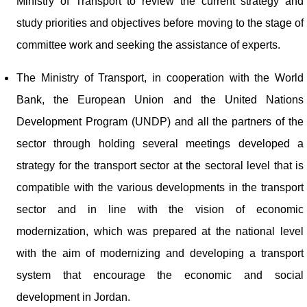
Ministry of Transport to review the current strategy and
study priorities and objectives before moving to the stage of
committee work and seeking the assistance of experts.
The Ministry of Transport, in cooperation with the World
Bank, the European Union and the United Nations
Development Program (UNDP) and all the partners of the
sector through holding several meetings developed a
strategy for the transport sector at the sectoral level that is
compatible with the various developments in the transport
sector and in line with the vision of economic
modernization, which was prepared at the national level
with the aim of modernizing and developing a transport
system that encourage the economic and social
development in Jordan.