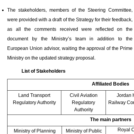
The stakeholders, members of the Steering Committee,
were provided with a draft of the Strategy for their feedback,
as all the comments received were reflected on the
document by the Ministry’s team in addition to the
European Union advisor, waiting the approval of the Prime
Ministry on the updated strategy proposal.
List of Stakeholders
Affiliated Bodies
Land Transport
Civil Aviation
Jordan 
Regulatory Authority
Regulatory
Railway Cor
Authority
The main partners
Royal C
Ministry of Planning
Ministry of Public