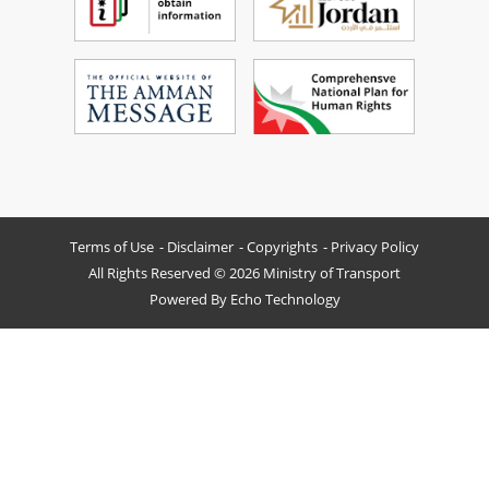
Terms of Use
Disclaimer
Copyrights
Privacy Policy
All Rights Reserved © 2026 Ministry of Transport
Powered By
Echo Technology