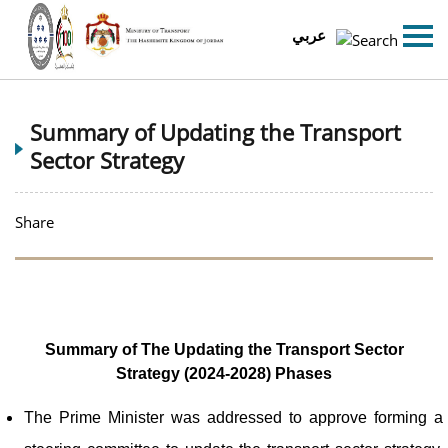
عربي
Summary of Updating the Transport
Sector Strategy
Share
Summary of The Updating the Transport Sector
Strategy (2024-2028) Phases
The Prime Minister was addressed to approve forming a