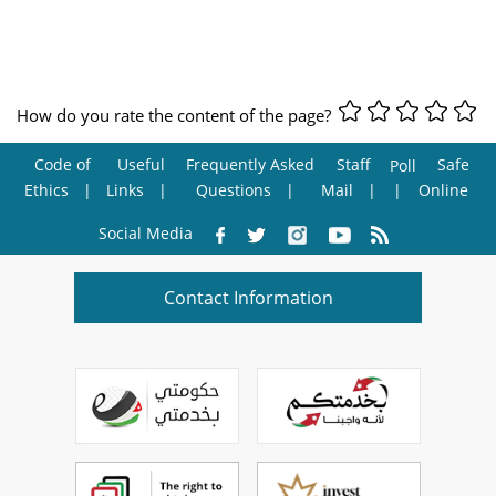
How do you rate the content of the page?
Code of
Useful
Frequently Asked
Staff
Safe
Poll
Ethics
Links
Questions
Mail
Online
Social Media
Contact Information