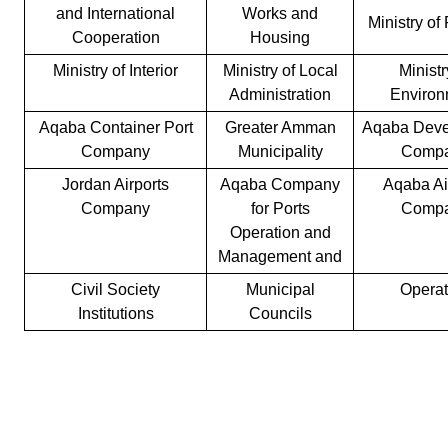
and International
Works and
Ministry of
Cooperation
Housing
Ministry of Interior
Ministry of Local
Ministr
Administration
Environ
Aqaba Container Port
Greater Amman
Aqaba Deve
Company
Municipality
Comp
Jordan Airports
Aqaba Company
Aqaba Ai
Company
for Ports
Comp
Operation and
Management and
Civil Society
Municipal
Operat
Institutions
Councils