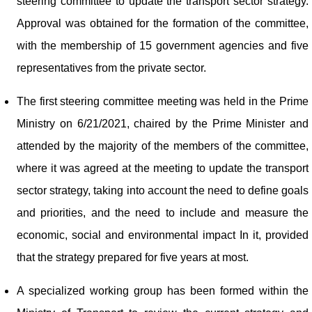
steering committee to update the transport sector strategy.
Approval was obtained for the formation of the committee,
with the membership of 15 government agencies and five
representatives from the private sector.
The first steering committee meeting was held in the Prime
Ministry on 6/21/2021, chaired by the Prime Minister and
attended by the majority of the members of the committee,
where it was agreed at the meeting to update the transport
sector strategy, taking into account the need to define goals
and priorities, and the need to include and measure the
economic, social and environmental impact In it, provided
that the strategy prepared for five years at most.
A specialized working group has been formed within the