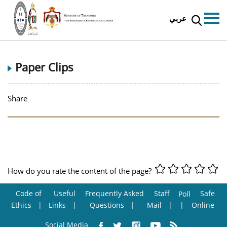
عربي
Paper Clips
Share
How do you rate the content of the page?
Code of
Useful
Frequently Asked
Staff
Safe
Poll
Ethics
Links
Questions
Mail
Online
Social Media