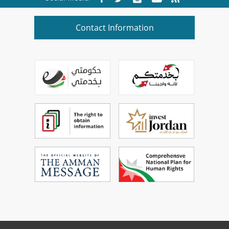
Contact Information