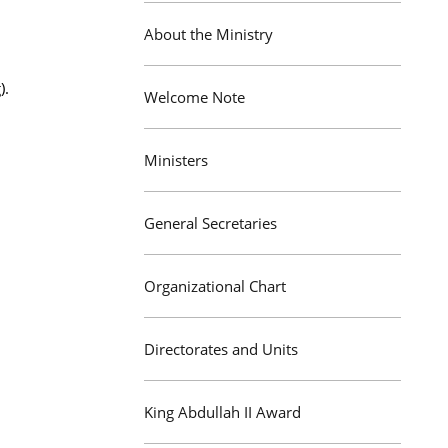
About the Ministry
).
Welcome Note
Ministers
General Secretaries
Organizational Chart
Directorates and Units
King Abdullah II Award