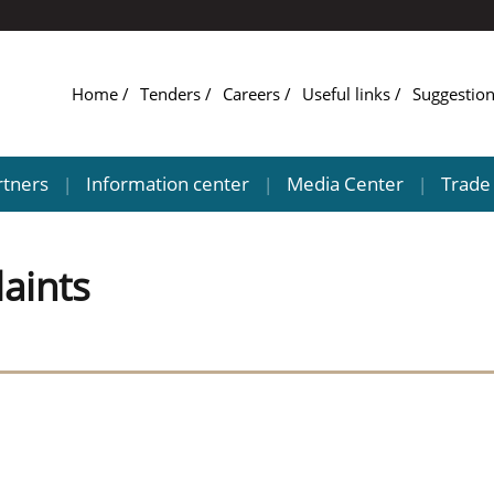
Home
Tenders
Careers
Useful links
Suggestio
rtners
Information center
Media Center
Trade 
|
|
|
aints