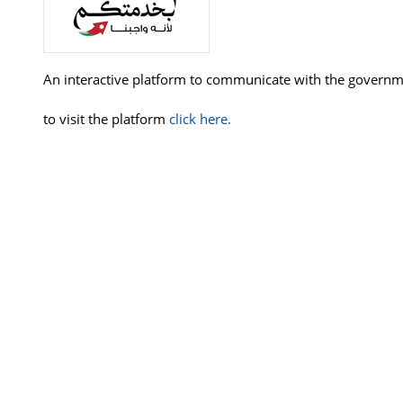
An interactive platform to communicate with the governme
to visit the platform
click here.