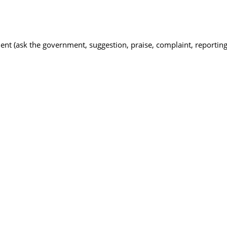
nt (ask the government, suggestion, praise, complaint, reporting