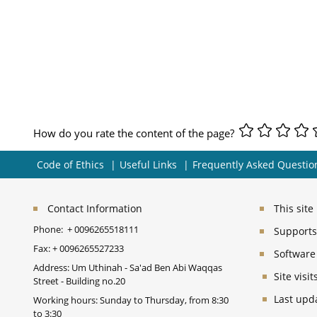
How do you rate the content of the page?
Code of Ethics
Useful Links
Frequently Asked Questio
Contact Information
This sit
Phone:
+ 0096265518111
Supports 
Fax:
+ 0096265527233
Software
Address: Um Uthinah - Sa'ad Ben Abi Waqqas
Site vis
Street - Building no.20
Last upd
Working hours: Sunday to Thursday, from 8:30
to 3:30