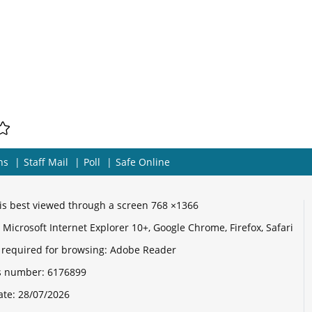
ns
Staff Mail
Poll
Safe Online
e is best viewed through a screen 768 ×1366
Microsoft Internet Explorer 10+, Google Chrome, Firefox, Safari
 required for browsing: Adobe Reader
its number:
6176899
ate:
28/07/2026