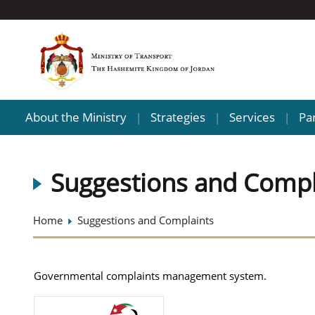
About the Ministry
Strategies
Services
Pa
|
|
|
Suggestions and Compl
Home
Suggestions and Complaints
Governmental complaints management system.