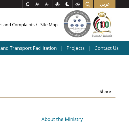
عربي
ns and Complaints
Site Map
and Transport Facilitation
Projects
Contact Us
|
|
Share
About the Ministry