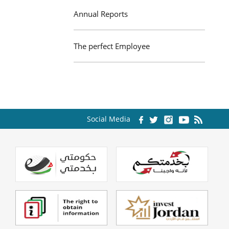
Annual Reports
The perfect Employee
Social Media