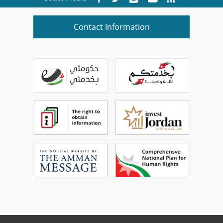
Contact Information