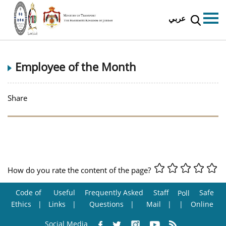
عربي
Employee of the Month
Share
How do you rate the content of the page?
Code of
Useful
Frequently Asked
Staff
Safe
Poll
Ethics
Links
Questions
Mail
Online
Social Media