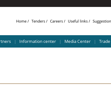
Home
Tenders
Careers
Useful links
Suggestio
rtners
Information center
Media Center
Trade 
|
|
|