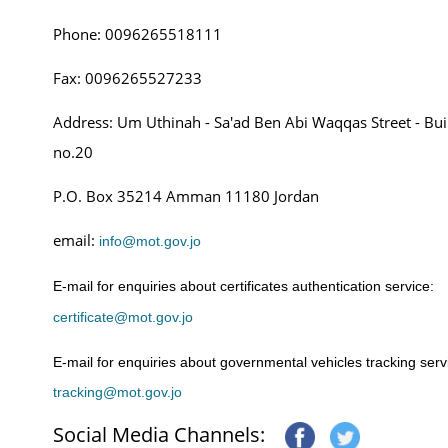
Phone:
0096265518111
Fax: 0096265527233
Address: Um Uthinah - Sa'ad Ben Abi Waqqas Street - Bui
no.20
P.O. Box 35214 Amman 11180 Jordan
email:
info@mot.gov.jo
E-mail for enquiries about certificates authentication service:
certificate@mot.gov.jo
E-mail for enquiries about governmental vehicles tracking serv
tracking@mot.gov.jo
Social Media Channels: