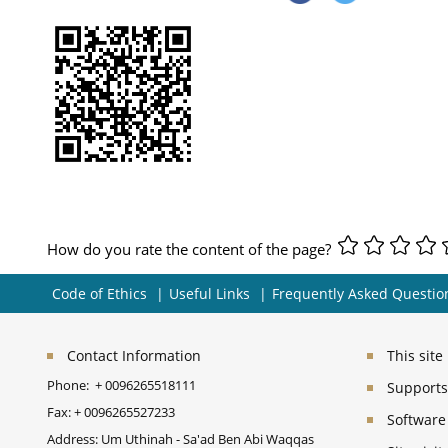
How do you rate the content of the page?
Code of Ethics
Useful Links
Frequently Asked Questio
Contact Information
This sit
Phone:
+ 0096265518111
Supports 
Fax:
+ 0096265527233
Software
Address: Um Uthinah - Sa'ad Ben Abi Waqqas