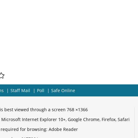
ns
Staff Mail
Poll
Safe Online
e is best viewed through a screen 768 ×1366
Microsoft Internet Explorer 10+, Google Chrome, Firefox, Safari
 required for browsing: Adobe Reader