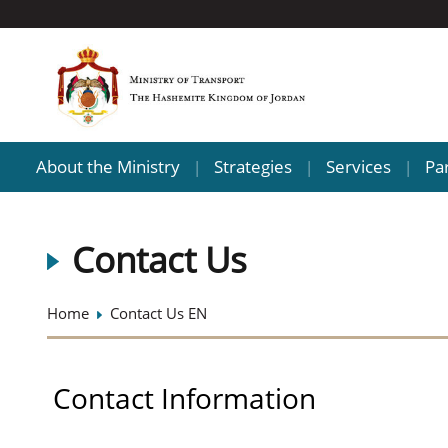
About the Ministry
Strategies
Services
Pa
|
|
|
Contact Us
Home
Contact Us EN
Contact Information