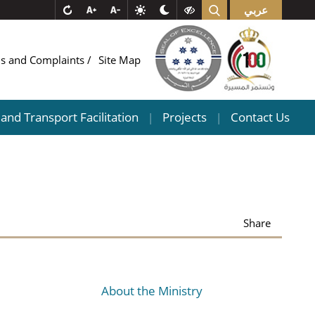
عربي
ns and Complaints
Site Map
and Transport Facilitation
Projects
Contact Us
|
|
Share
About the Ministry