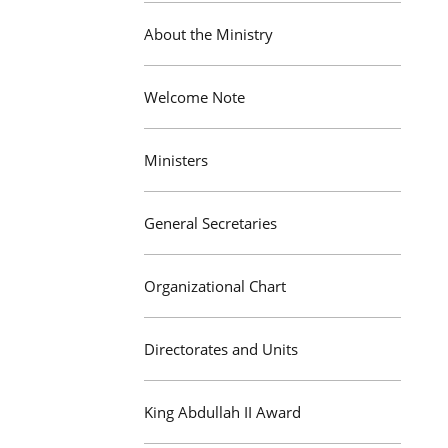
About the Ministry
Welcome Note
Ministers
General Secretaries
Organizational Chart
Directorates and Units
King Abdullah II Award