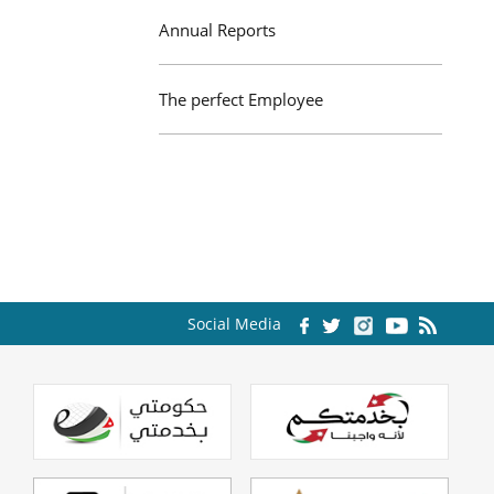
Annual Reports
The perfect Employee
Social Media