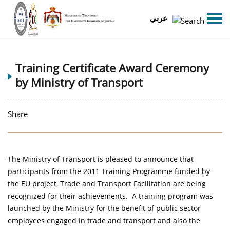
عربي
Training Certificate Award Ceremony
by Ministry of Transport
Share
The Ministry of Transport is pleased to announce that
participants from the 2011 Training Programme funded by
the EU project, Trade and Transport Facilitation are being
recognized for their achievements. A training program was
launched by the Ministry for the benefit of public sector
employees engaged in trade and transport and also the