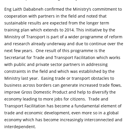
Eng Laith Dababneh confirmed the Ministry’s commitment to
cooperation with partners in the field and noted that
sustainable results are expected from the longer term
training plan which extends to 2014. This initiative by the
Ministry of Transport is part of a wider programme of reform
and research already underway and due to continue over the
next few years. One result of this programme is the
Secretariat for Trade and Transport Facilitation which works
with public and private sector partners in addressing
constraints in the field and which was established by the
Ministry last year. Easing trade or transport obstacles to
business across borders can generate increased trade flows,
improve Gross Domestic Product and help to diversify the
economy leading to more jobs for citizens. Trade and
Transport Facilitation has become a fundamental element of
trade and economic development, even more so in a global
economy which has become increasingly interconnected and
interdependent.