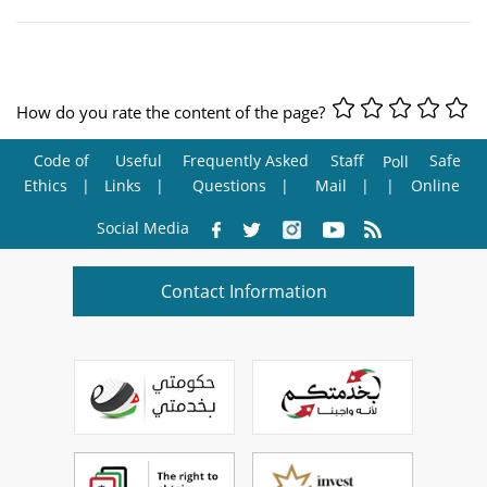
How do you rate the content of the page?
Code of
Useful
Frequently Asked
Staff
Safe
Poll
Ethics
Links
Questions
Mail
Online
Social Media
Contact Information