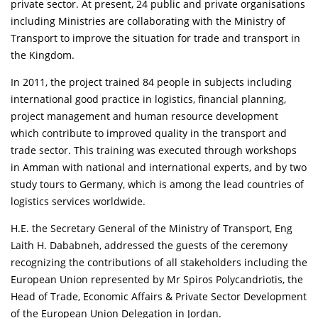
private sector. At present, 24 public and private organisations
including Ministries are collaborating with the Ministry of
Transport to improve the situation for trade and transport in
the Kingdom.
In 2011, the project trained 84 people in subjects including
international good practice in logistics, financial planning,
project management and human resource development
which contribute to improved quality in the transport and
trade sector. This training was executed through workshops
in Amman with national and international experts, and by two
study tours to Germany, which is among the lead countries of
logistics services worldwide.
H.E. the Secretary General of the Ministry of Transport, Eng
Laith H. Dababneh, addressed the guests of the ceremony
recognizing the contributions of all stakeholders including the
European Union represented by Mr Spiros Polycandriotis, the
Head of Trade, Economic Affairs & Private Sector Development
of the European Union Delegation in Jordan.